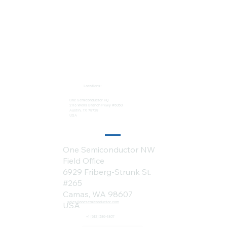
Locations:
One Semiconductor HQ
2113 Wells Branch Pkwy #6050
Austin, TX 78728
USA
One Semiconductor NW
Field Office
6929 Friberg-Strunk St.
#265
Camas, WA 98607
sales@onesemiconductor.com
USA
+1 (512) 386-1807