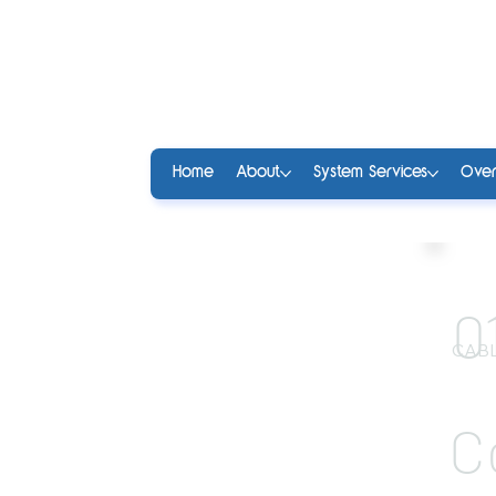
Home
About
System Services
Over
0
CABL
C