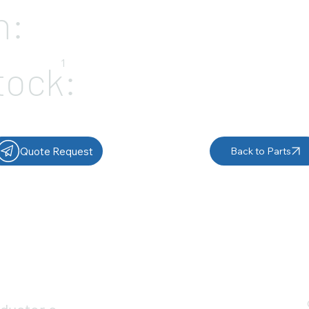
n:
1
tock:
Quote Request
Back to Parts