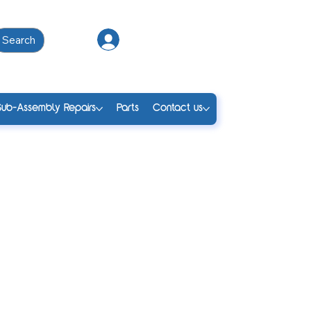
Search
Log In
Sub-Assembly Repairs
Parts
Contact us