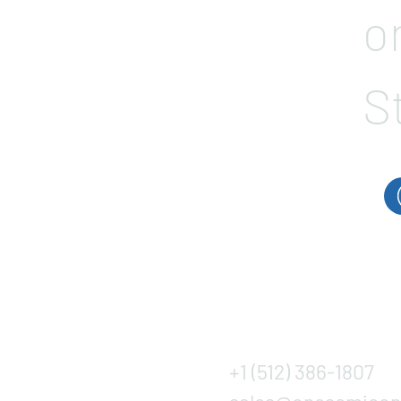
o
S
+1 (512) 386-1807