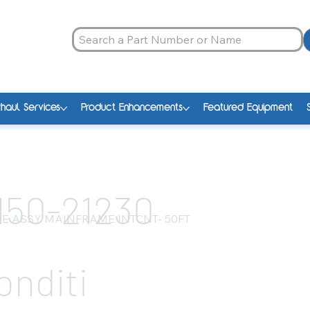
haul Services
Product Enhancements
Featured Equipment
150-21230
E ASSY MAINFRAME INTCNT- 50FT
onditi