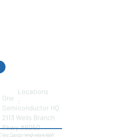
Locations
One
:
Semiconductor HQ
2113 Wells Branch
Pkwy #6050
One Semiconductor NW