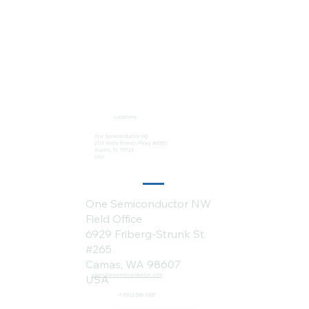
Locations:
One Semiconductor HQ
2113 Wells Branch Pkwy #6050
Austin, TX 78728
USA
One Semiconductor NW
Field Office
6929 Friberg-Strunk St.
#265
Camas, WA 98607
sales@onesemiconductor.com
USA
+1 (512) 386-1807