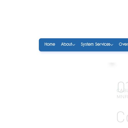
Home
About
System Services
Over
0
CABL
MNF
C