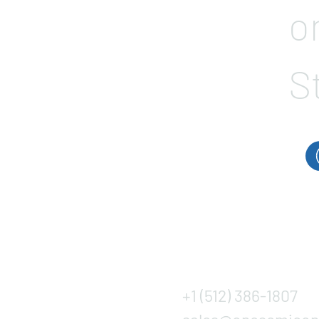
o
S
+1 (512) 386-1807