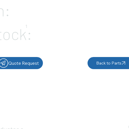
n:
1
tock:
Quote Request
Back to Parts