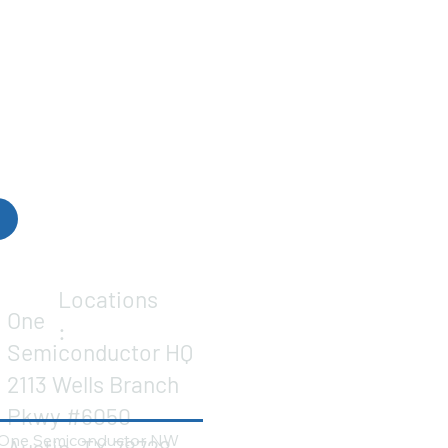
Locations
One
:
Semiconductor HQ
2113 Wells Branch
Pkwy #6050
One Semiconductor NW