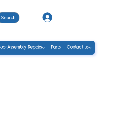
Search
Log In
Sub-Assembly Repairs
Parts
Contact us