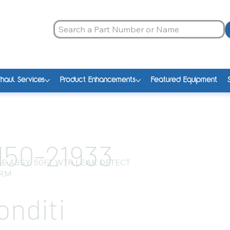
haul Services
Product Enhancements
Featured Equipment
150-21933
E ASSY, 50FT WTR LEAK DETECT
RM
onditi