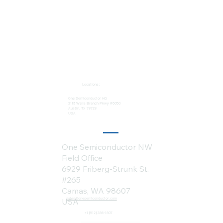
Locations:
One Semiconductor HQ
2113 Wells Branch Pkwy #6050
Austin, TX 78728
USA
One Semiconductor NW
Field Office
6929 Friberg-Strunk St.
#265
Camas, WA 98607
sales@onesemiconductor.com
USA
+1 (512) 386-1807