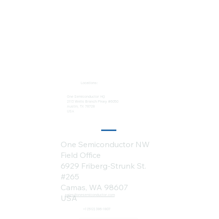
Locations:
One Semiconductor HQ
2113 Wells Branch Pkwy #6050
Austin, TX 78728
USA
One Semiconductor NW
Field Office
6929 Friberg-Strunk St.
#265
Camas, WA 98607
sales@onesemiconductor.com
USA
+1 (512) 386-1807