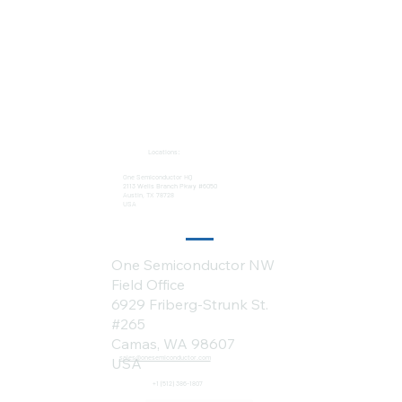
Locations:
One Semiconductor HQ
2113 Wells Branch Pkwy #6050
Austin, TX 78728
USA
One Semiconductor NW
Field Office
6929 Friberg-Strunk St.
#265
Camas, WA 98607
sales@onesemiconductor.com
USA
+1 (512) 386-1807