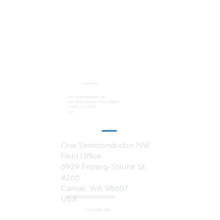
Locations:
One Semiconductor HQ
2113 Wells Branch Pkwy #6050
Austin, TX 78728
USA
One Semiconductor NW
Field Office
6929 Friberg-Strunk St.
#265
Camas, WA 98607
sales@onesemiconductor.com
USA
+1 (512) 386-1807