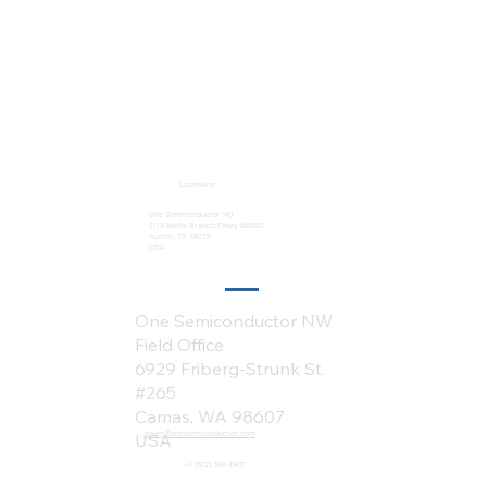
Locations:
One Semiconductor HQ
2113 Wells Branch Pkwy #6050
Austin, TX 78728
USA
One Semiconductor NW
Field Office
6929 Friberg-Strunk St.
#265
Camas, WA 98607
sales@onesemiconductor.com
USA
+1 (512) 386-1807