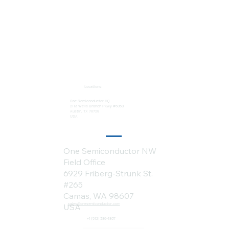
Locations:
One Semiconductor HQ
2113 Wells Branch Pkwy #6050
Austin, TX 78728
USA
One Semiconductor NW
Field Office
6929 Friberg-Strunk St.
#265
Camas, WA 98607
sales@onesemiconductor.com
USA
+1 (512) 386-1807