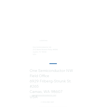
Locations:
One Semiconductor HQ
2113 Wells Branch Pkwy #6050
Austin, TX 78728
USA
One Semiconductor NW
Field Office
6929 Friberg-Strunk St.
#265
Camas, WA 98607
sales@onesemiconductor.com
USA
+1 (512) 386-1807