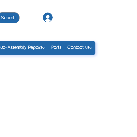
Search
Log In
Sub-Assembly Repairs
Parts
Contact us