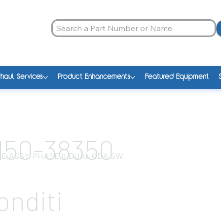
haul Services
Product Enhancements
Featured Equipment
150-38350
E ASSY, PHASE II DUAL CDA SW
onditi