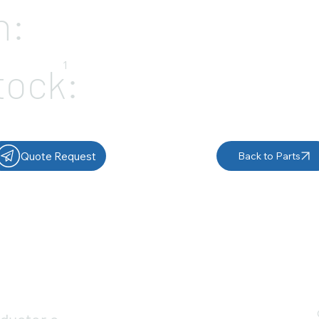
n:
1
tock:
Quote Request
Back to Parts