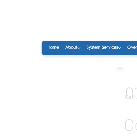
Home
About
System Services
Over
0
CABL
C