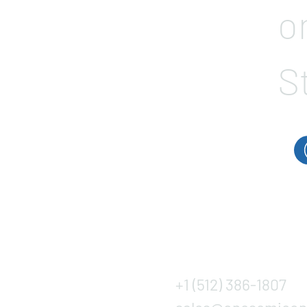
o
S
+1 (512) 386-1807