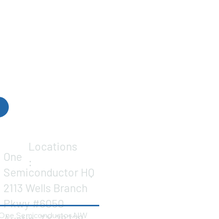
Locations
One
:
Semiconductor HQ
2113 Wells Branch
Pkwy #6050
One Semiconductor NW