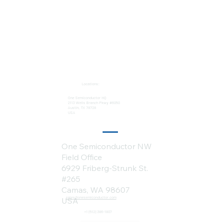
Locations:
One Semiconductor HQ
2113 Wells Branch Pkwy #6050
Austin, TX 78728
USA
One Semiconductor NW
Field Office
6929 Friberg-Strunk St.
#265
Camas, WA 98607
sales@onesemiconductor.com
USA
+1 (512) 386-1807