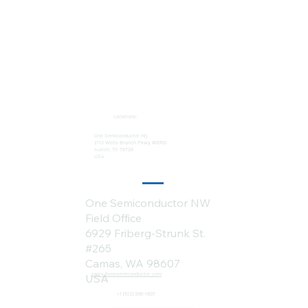
Locations:
One Semiconductor HQ
2113 Wells Branch Pkwy #6050
Austin, TX 78728
USA
One Semiconductor NW
Field Office
6929 Friberg-Strunk St.
#265
Camas, WA 98607
sales@onesemiconductor.com
USA
+1 (512) 386-1807