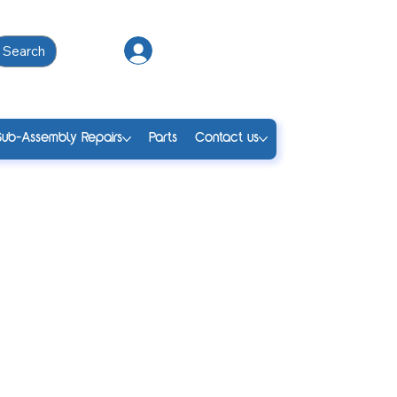
Search
Log In
Sub-Assembly Repairs
Parts
Contact us