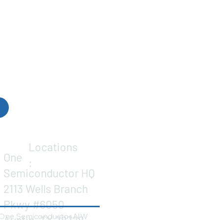
Locations
One
:
Semiconductor HQ
2113 Wells Branch
Pkwy #6050
One Semiconductor NW