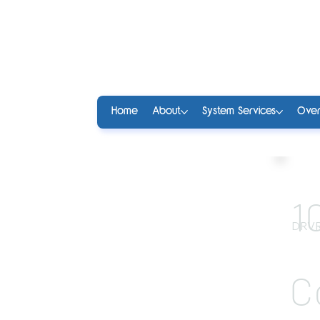
Home
About
System Services
Over
1
DRVR
C