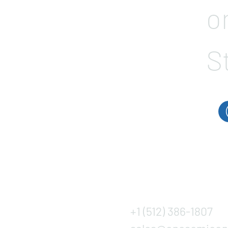
o
S
+1 (512) 386-1807