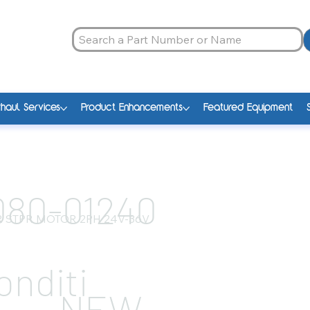
haul Services
Product Enhancements
Featured Equipment
080-01240
 STPR MOTOR 2PH 24V-36V
onditi
NEW