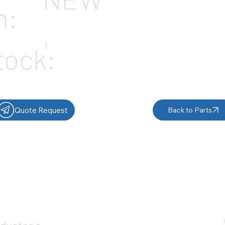
n:
1
tock:
Quote Request
Back to Parts