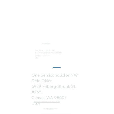
Locations:
One Semiconductor HQ
2113 Wells Branch Pkwy #6050
Austin, TX 78728
USA
One Semiconductor NW
Field Office
6929 Friberg-Strunk St.
#265
Camas, WA 98607
sales@onesemiconductor.com
USA
+1 (512) 386-1807