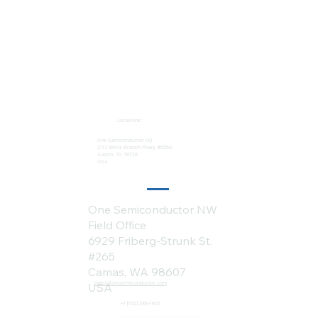
Locations:
One Semiconductor HQ
2113 Wells Branch Pkwy #6050
Austin, TX 78728
USA
One Semiconductor NW
Field Office
6929 Friberg-Strunk St.
#265
Camas, WA 98607
sales@onesemiconductor.com
USA
+1 (512) 386-1807