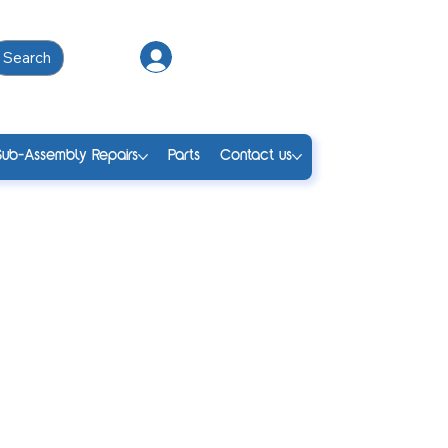
Search
Log In
Sub-Assembly Repairs
Parts
Contact us