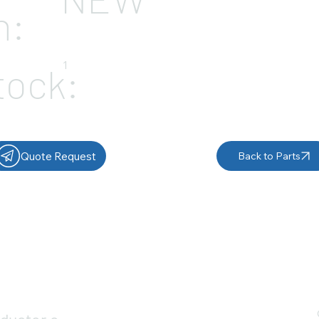
n:
1
tock:
Quote Request
Back to Parts