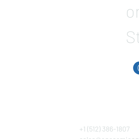
o
S
+1 (512) 386-1807