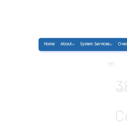
Home
About
System Services
Over
3
VALV
C