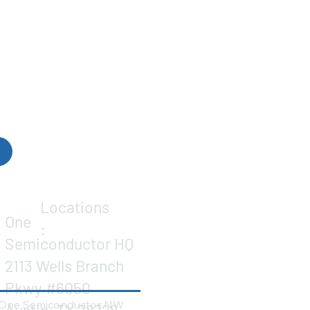
Locations
One
:
Semiconductor HQ
2113 Wells Branch
Pkwy #6050
One Semiconductor NW