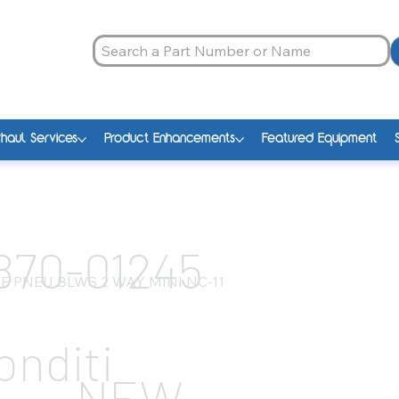
haul Services
Product Enhancements
Featured Equipment
870-01245
E PNEU BLWS 2 WAY MINI NC-11
onditi
NEW