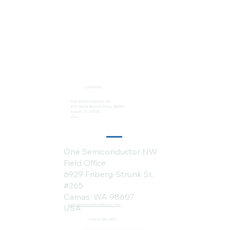
Locations:
One Semiconductor HQ
2113 Wells Branch Pkwy #6050
Austin, TX 78728
USA
One Semiconductor NW
Field Office
6929 Friberg-Strunk St.
#265
Camas, WA 98607
sales@onesemiconductor.com
USA
+1 (512) 386-1807