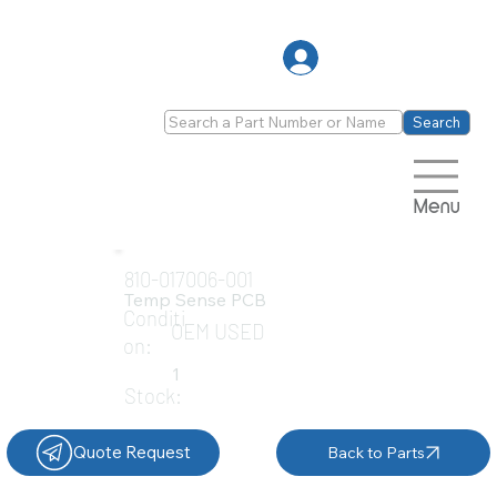
Log In
Search
Menu
810-017006-001
Temp Sense PCB
Conditi
OEM USED
on:
1
Stock:
Quote Request
Back to Parts