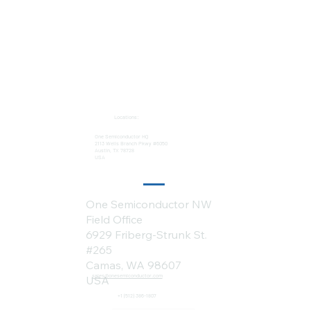
Locations:
One Semiconductor HQ
2113 Wells Branch Pkwy #6050
Austin, TX 78728
USA
One Semiconductor NW
Field Office
6929 Friberg-Strunk St.
#265
Camas, WA 98607
sales@onesemiconductor.com
USA
+1 (512) 386-1807