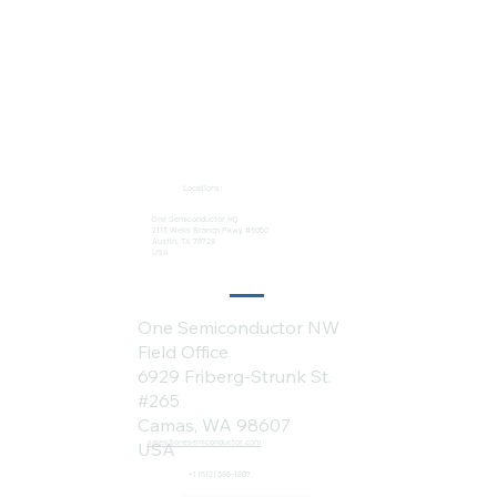
Locations:
One Semiconductor HQ
2113 Wells Branch Pkwy #6050
Austin, TX 78728
USA
One Semiconductor NW
Field Office
6929 Friberg-Strunk St.
#265
Camas, WA 98607
sales@onesemiconductor.com
USA
+1 (512) 386-1807