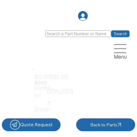
Log In
Search
Menu
810-017031-001
ADIO
Conditi
OEM USED
on:
7
Stock:
Quote Request
Back to Parts