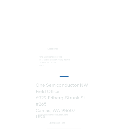
Locations:
One Semiconductor HQ
2113 Wells Branch Pkwy #6050
Austin, TX 78728
USA
One Semiconductor NW
Field Office
6929 Friberg-Strunk St.
#265
Camas, WA 98607
sales@onesemiconductor.com
USA
+1 (512) 386-1807