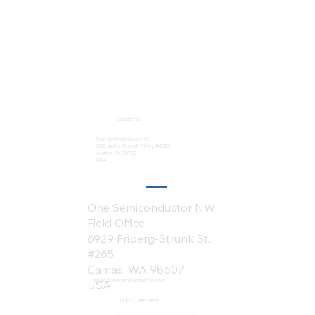
Locations:
One Semiconductor HQ
2113 Wells Branch Pkwy #6050
Austin, TX 78728
USA
One Semiconductor NW
Field Office
6929 Friberg-Strunk St.
#265
Camas, WA 98607
sales@onesemiconductor.com
USA
+1 (512) 386-1807