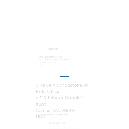
Locations:
One Semiconductor HQ
2113 Wells Branch Pkwy #6050
Austin, TX 78728
USA
One Semiconductor NW
Field Office
6929 Friberg-Strunk St.
#265
Camas, WA 98607
sales@onesemiconductor.com
USA
+1 (512) 386-1807